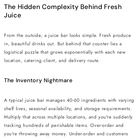
The Hidden Complexity Behind Fresh
Juice
From the outside, a juice bar looks simple. Fresh produce
in, beautiful drinks out. But behind that counter lies a
logistical puzzle that grows exponentially with each new
location, catering client, and delivery route.
The Inventory Nightmare
A typical juice bar manages 40-60 ingredients with varying
shelf lives, seasonal availability, and storage requirements.
Multiply that across multiple locations, and you're suddenly
tracking hundreds of perishable items. Over-order and
you're throwing away money. Under-order and customers