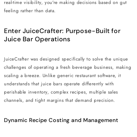
real-time visibility, you're making decisions based on gut
feeling rather than data.
Enter JuiceCrafter: Purpose-Built for
Juice Bar Operations
JuiceCrafter was designed specifically to solve the unique
challenges of operating a fresh beverage business, making
scaling a breeze. Unlike generic restaurant software, it
understands that juice bars operate differently with
perishable inventory, complex recipes, multiple sales
channels, and tight margins that demand precision.
Dynamic Recipe Costing and Management