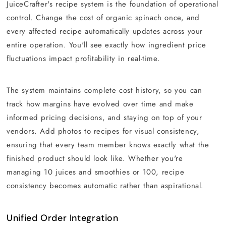
JuiceCrafter's recipe system is the foundation of operational
control. Change the cost of organic spinach once, and
every affected recipe automatically updates across your
entire operation. You'll see exactly how ingredient price
fluctuations impact profitability in real-time.
The system maintains complete cost history, so you can
track how margins have evolved over time and make
informed pricing decisions, and staying on top of your
vendors. Add photos to recipes for visual consistency,
ensuring that every team member knows exactly what the
finished product should look like. Whether you're
managing 10 juices and smoothies or 100, recipe
consistency becomes automatic rather than aspirational.
Unified Order Integration