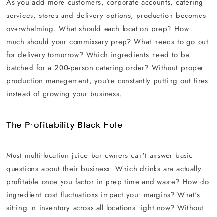
As you add more customers, corporate accounts, catering
services, stores and delivery options, production becomes
overwhelming. What should each location prep? How
much should your commissary prep? What needs to go out
for delivery tomorrow? Which ingredients need to be
batched for a 200-person catering order? Without proper
production management, you're constantly putting out fires
instead of growing your business.
The Profitability Black Hole
Most multi-location juice bar owners can't answer basic
questions about their business: Which drinks are actually
profitable once you factor in prep time and waste? How do
ingredient cost fluctuations impact your margins? What's
sitting in inventory across all locations right now? Without