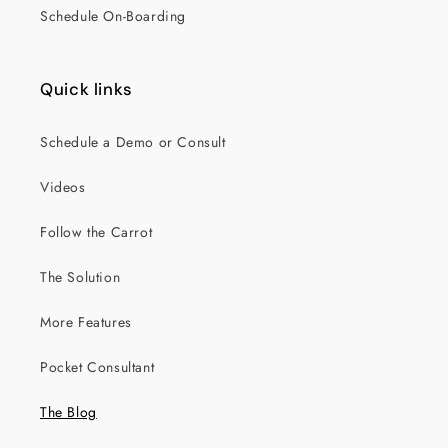
Schedule On-Boarding
Quick links
Schedule a Demo or Consult
Videos
Follow the Carrot
The Solution
More Features
Pocket Consultant
The Blog