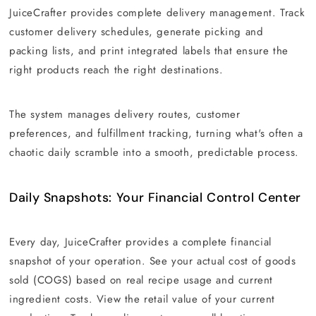
JuiceCrafter provides complete delivery management. Track
customer delivery schedules, generate picking and
packing lists, and print integrated labels that ensure the
right products reach the right destinations.
The system manages delivery routes, customer
preferences, and fulfillment tracking, turning what's often a
chaotic daily scramble into a smooth, predictable process.
Daily Snapshots: Your Financial Control Center
Every day, JuiceCrafter provides a complete financial
snapshot of your operation. See your actual cost of goods
sold (COGS) based on real recipe usage and current
ingredient costs. View the retail value of your current