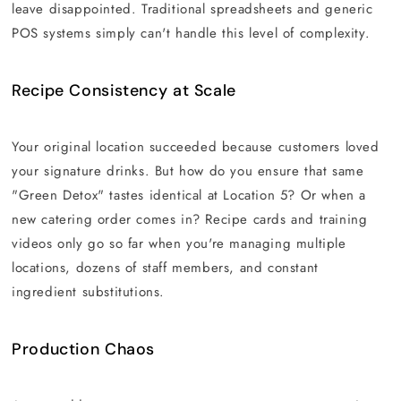
leave disappointed. Traditional spreadsheets and generic
POS systems simply can't handle this level of complexity.
Recipe Consistency at Scale
Your original location succeeded because customers loved
your signature drinks. But how do you ensure that same
"Green Detox" tastes identical at Location 5? Or when a
new catering order comes in? Recipe cards and training
videos only go so far when you're managing multiple
locations, dozens of staff members, and constant
ingredient substitutions.
Production Chaos