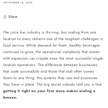
NOVEMBER 18, 2025
Share
The juice bar industry is thriving, but scaling from one
location to many remains one of the toughest challenges in
food service. While demand for fresh, healthy beverages
continues to grow, the operational complexity that comes
with expansion can cripple even the most successful single-
location operations. The difference between businesses
that scale successfully and those that stall often comes
down to one thing: the systems they use and processes
they have in place. The big secret nobody told you is that
getting it right on your first store makes scaling a
breeze.