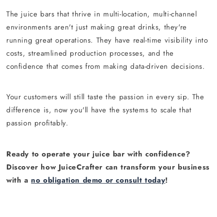
The juice bars that thrive in multi-location, multi-channel
environments aren't just making great drinks, they're
running great operations. They have real-time visibility into
costs, streamlined production processes, and the
confidence that comes from making data-driven decisions.
Your customers will still taste the passion in every sip. The
difference is, now you'll have the systems to scale that
passion profitably.
Ready to operate your juice bar with confidence?
Discover how JuiceCrafter can transform your business
with a
no obligation demo or consult today
!