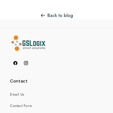
Back to blog
Facebook
Instagram
Contact
Email Us
Contact Form