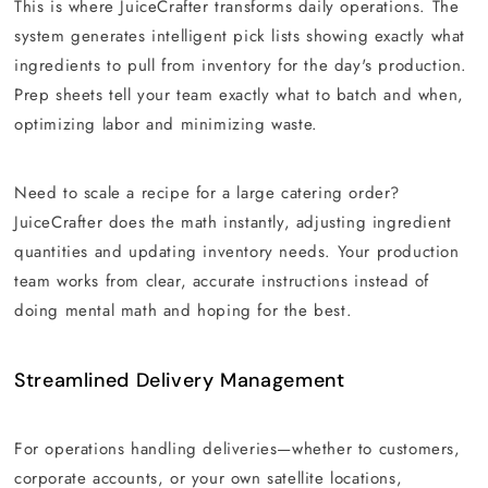
This is where JuiceCrafter transforms daily operations. The
system generates intelligent pick lists showing exactly what
ingredients to pull from inventory for the day's production.
Prep sheets tell your team exactly what to batch and when,
optimizing labor and minimizing waste.
Need to scale a recipe for a large catering order?
JuiceCrafter does the math instantly, adjusting ingredient
quantities and updating inventory needs. Your production
team works from clear, accurate instructions instead of
doing mental math and hoping for the best.
Streamlined Delivery Management
For operations handling deliveries—whether to customers,
corporate accounts, or your own satellite locations,