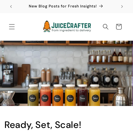
Skip to
New Blog Posts for Fresh Insights!
content
Cart
Ready, Set, Scale!