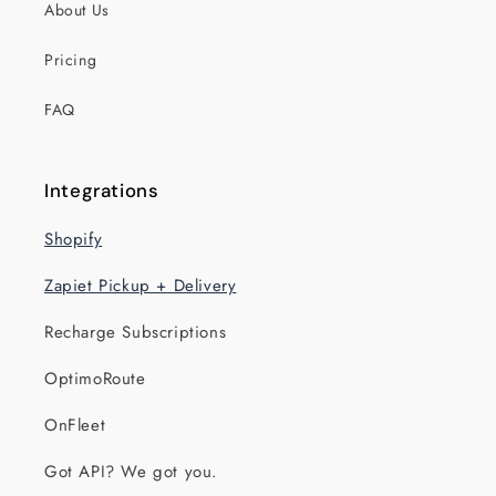
About Us
Pricing
FAQ
Integrations
Shopify
Zapiet Pickup + Delivery
Recharge Subscriptions
OptimoRoute
OnFleet
Got API? We got you.