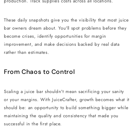
production. Track supplies costs across all locations.
These daily snapshots give you the visibility that most juice
bar owners dream about. You'll spot problems before they
become crises, identify opportunities for margin
improvement, and make decisions backed by real data
rather than estimates.
From Chaos to Control
Scaling a juice bar shouldn't mean sacrificing your sanity
or your margins. With JuiceCrafter, growth becomes what it
should be: an opportunity to build something bigger while
maintaining the quality and consistency that made you
successful in the first place.