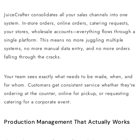
JuiceCrafter consolidates all your sales channels into one
system. In-store orders, online orders, catering requests,
your stores, wholesale accounts—everything flows through a
single platform. This means no more juggling multiple
systems, no more manual data entry, and no more orders
falling through the cracks.
Your team sees exactly what needs to be made, when, and
for whom. Customers get consistent service whether they're
ordering at the counter, online for pickup, or requesting
catering for a corporate event.
Production Management That Actually Works