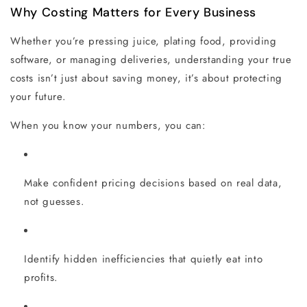
Why Costing Matters for Every Business
Whether you’re pressing juice, plating food, providing
software, or managing deliveries, understanding your true
costs isn’t just about saving money, it’s about protecting
your future.
When you know your numbers, you can:
Make confident pricing decisions based on real data,
not guesses.
Identify hidden inefficiencies that quietly eat into
profits.