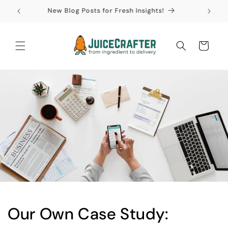
Skip to
New Blog Posts for Fresh Insights!
content
Cart
Our Own Case Study: