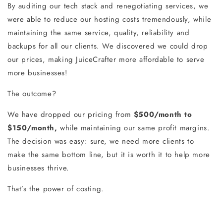
By auditing our tech stack and renegotiating services, we
were able to reduce our hosting costs tremendously, while
maintaining the same service, quality, reliability and
backups for all our clients. We discovered we could drop
our prices, making JuiceCrafter more affordable to serve
more businesses!
The outcome?
We have dropped our pricing from
$500/month to
$150/month,
while maintaining our same profit margins.
The decision was easy: sure, we need more clients to
make the same bottom line, but it is worth it to help more
businesses thrive.
That’s the power of costing.