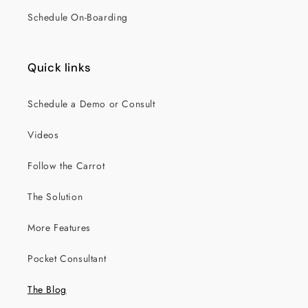
Schedule On-Boarding
Quick links
Schedule a Demo or Consult
Videos
Follow the Carrot
The Solution
More Features
Pocket Consultant
The Blog