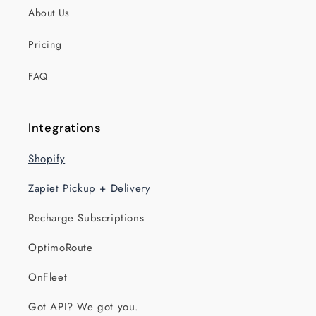
About Us
Pricing
FAQ
Integrations
Shopify
Zapiet Pickup + Delivery
Recharge Subscriptions
OptimoRoute
OnFleet
Got API? We got you.