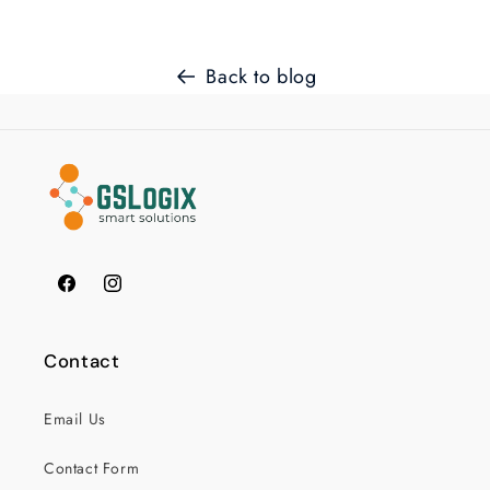
Back to blog
Facebook
Instagram
Contact
Email Us
Contact Form