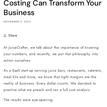
Costing Can Transform Your
Business
NOVEMBER 9, 2025
Share
At JuiceCrafter, we talk about the importance of knowing
your numbers, and recently, we put that philosophy into
action ourselves.
As a SaaS start-up serving juice bars, restaurants, caterers,
meal kits and more, we know that tight margins are the
reality of business. Every dollar counts. We decided to
practice what we preach and ran a full cost analysis.
The results were eye-opening.