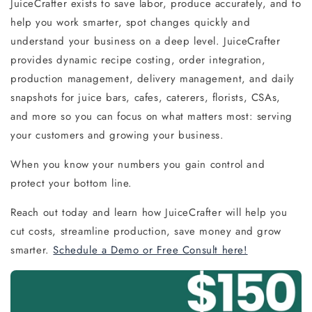
JuiceCrafter exists to save labor, produce accurately, and to
help you work smarter, spot changes quickly and
understand your business on a deep level. JuiceCrafter
provides dynamic recipe costing, order integration,
production management, delivery management, and daily
snapshots for juice bars, cafes, caterers, florists, CSAs,
and more so you can focus on what matters most: serving
your customers and growing your business.
When you know your numbers you gain control and
protect your bottom line.
Reach out today and learn how JuiceCrafter will help you
cut costs, streamline production, save money and grow
smarter.
Schedule a Demo or Free Consult here!