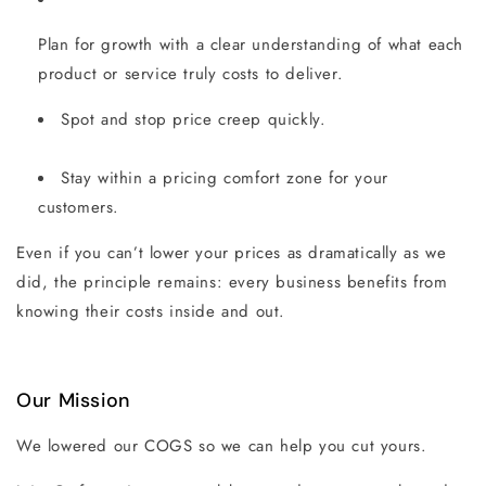
Plan for growth with a clear understanding of what each
product or service truly costs to deliver.
Spot and stop price creep quickly.
Stay within a pricing comfort zone for your
customers.
Even if you can’t lower your prices as dramatically as we
did, the principle remains: every business benefits from
knowing their costs inside and out.
Our Mission
We lowered our COGS so we can help you cut yours.