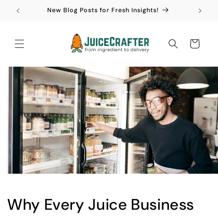
Skip to
New Blog Posts for Fresh Insights!
content
Cart
Why Every Juice Business