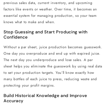
previous sales data, current inventory, and upcoming
factors like events or weather. Over time, it becomes an
essential system for managing production, so your team
knows what to make and when.
Stop Guessing and Start Producing with
Confidence
Without a par sheet, juice production becomes guesswork.
One day you overproduce and end up with expired juice.
The next day you underproduce and lose sales. A par
sheet helps you eliminate the guesswork by using real data
to set your production targets. You’ll know exactly how
many bottles of each juice to press, reducing waste and
protecting your profit margins.
Build Historical Knowledge and Improve
Accuracy