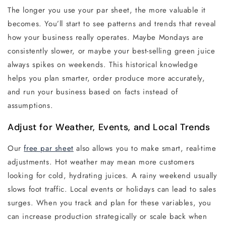
The longer you use your par sheet, the more valuable it
becomes. You’ll start to see patterns and trends that reveal
how your business really operates. Maybe Mondays are
consistently slower, or maybe your best-selling green juice
always spikes on weekends. This historical knowledge
helps you plan smarter, order produce more accurately,
and run your business based on facts instead of
assumptions.
Adjust for Weather, Events, and Local Trends
Our
f
ree par she
et
also allows you to make smart, real-time
adjustments. Hot weather may mean more customers
looking for cold, hydrating juices. A rainy weekend usually
slows foot traffic. Local events or holidays can lead to sales
surges. When you track and plan for these variables, you
can increase production strategically or scale back when