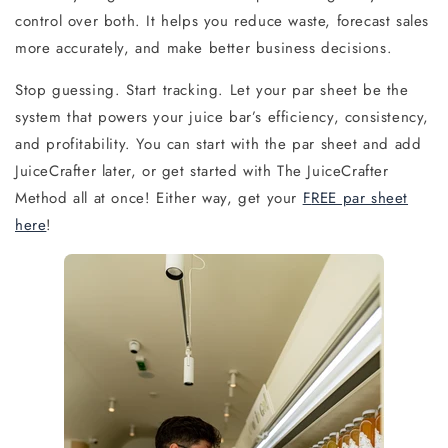
control over both. It helps you reduce waste, forecast sales
more accurately, and make better business decisions.
Stop guessing. Start tracking. Let your par sheet be the
system that powers your
juice bar’s efficiency, consistency,
and profitability. You can start with the par sheet and add
JuiceCrafter later, or get started with The JuiceCrafter
Method all at once! Either way, get your
F
REE par sh
eet
here
!