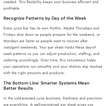
needed. This flexibility keeps your business efficient and
profitable.
Recognize Patterns by Day of the Week
Every juice bar has its own rhythm. Maybe Thursdays and
Fridays slow down as people prepare for the weekend, or
Mondays are faster as people want to recover after
indulgent weekends. Your par sheet tracks these day-of-
week patterns so you can adjust production, staffing, and
ordering accordingly. Over time, this consistency helps
your operations run smoothly and your shelves stay stocked
with the right amounts and products.
The Bottom Line: Smarter Systems Mean
Better Results
In the cold-pressed juice business, freshness and precision
are everything. A well-maintained par sheet gives you