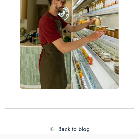
Back to blog