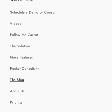
Schedule a Demo or Consult
Videos
Follow the Carrot
The Solution
More Features
Pocket Consultant
The Blog
About Us
Pricing