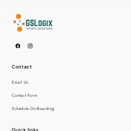
Facebook
Instagram
Contact
Email Us
Contact Form
Schedule On-Boarding
Quick links