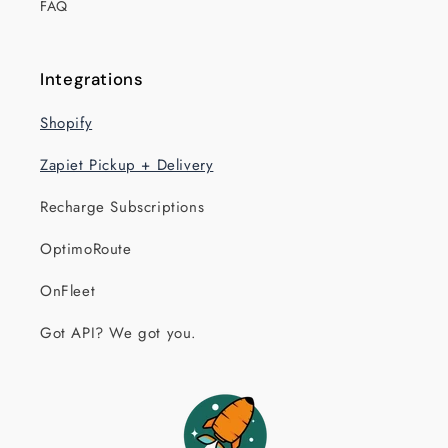
FAQ
Integrations
Shopify
Zapiet Pickup + Delivery
Recharge Subscriptions
OptimoRoute
OnFleet
Got API? We got you.