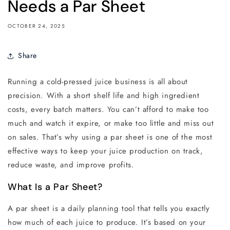
Needs a Par Sheet
OCTOBER 24, 2025
Share
Running a cold-pressed juice business is all about
precision. With a short shelf life and high ingredient
costs, every batch matters. You can’t afford to make too
much and watch it expire, or make too little and miss out
on sales. That’s why using a par sheet is one of the most
effective ways to keep your juice production on track,
reduce waste, and improve profits.
What Is a Par Sheet?
A par sheet is a daily planning tool that tells you exactly
how much of each juice to produce. It’s based on your